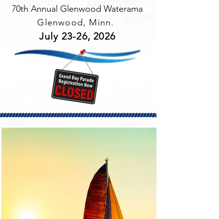
70th Annual Glenwood Waterama
Glenwood, Minn.
July 23-26, 2026