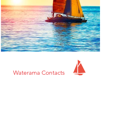
Waterama Contacts