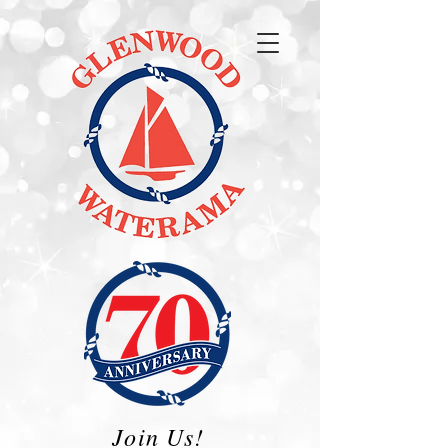
Join Us!